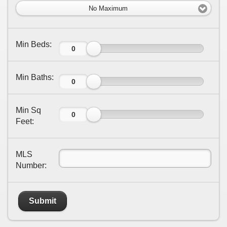
No Maximum
Min Beds:
Min Baths:
Min Sq
Feet:
MLS
Number:
Submit