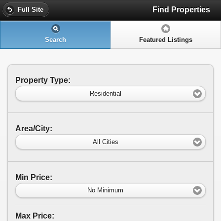
Find Properties
Full Site
Search
Featured Listings
Property Type:
Residential
Area/City:
All Cities
Min Price:
No Minimum
Max Price: