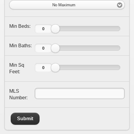
No Maximum
Min Beds:
Min Baths:
Min Sq
Feet:
MLS
Number:
Submit