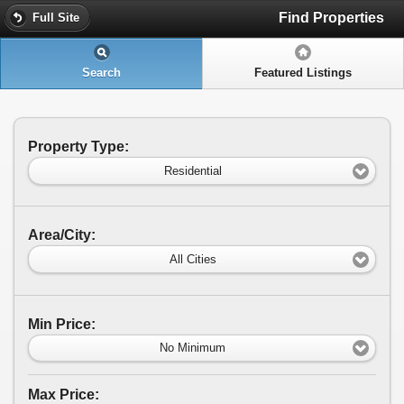
Find Properties
Full Site
Search
Featured Listings
Property Type:
Residential
Area/City:
All Cities
Min Price:
No Minimum
Max Price: